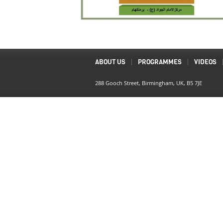
ABOUT US
PROGRAMMES
VIDEOS
288 Gooch Street, Birmingham, UK, B5 7JE