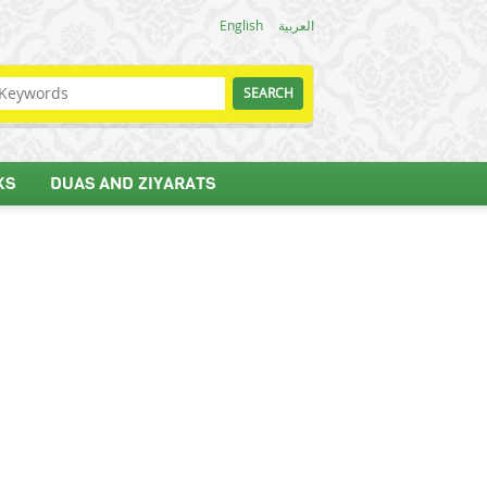
English
العربية
KS
DUAS AND ZIYARATS