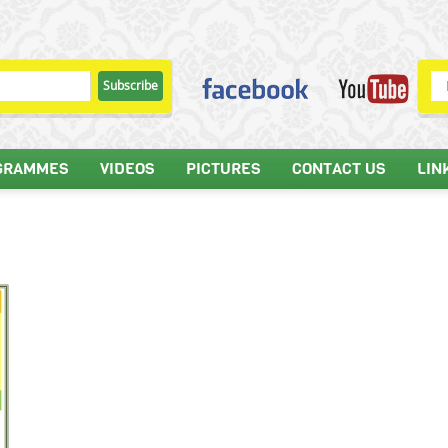
GRAMMES
VIDEOS
PICTURES
CONTACT US
LIN