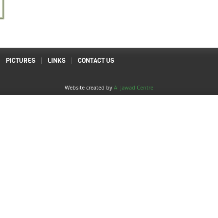
PICTURES
LINKS
CONTACT US
Website created by
Al Jawad Centre