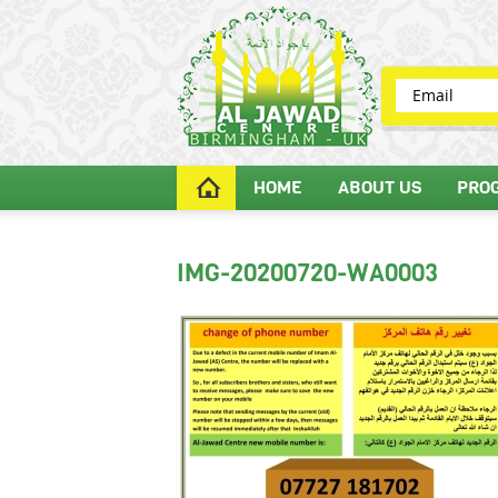
HOME
ABOUT US
PRO
IMG-20200720-WA0003