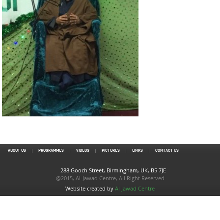
ABOUT US
PROGRAMMES
VIDEOS
PICTURES
LINKS
CONTACT US
288 Gooch Street, Birmingham, UK, B5 7JE
@2015, Al-Jawad Centre, All Right Reserved
Website created by
Al Jawad Centre