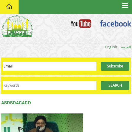
home
English
العربية
ASDSDACACD