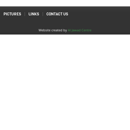
PICTURES
LINKS
CONTACT US
Website created by
Al Jawad Centre