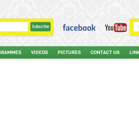
GRAMMES
VIDEOS
PICTURES
CONTACT US
LIN