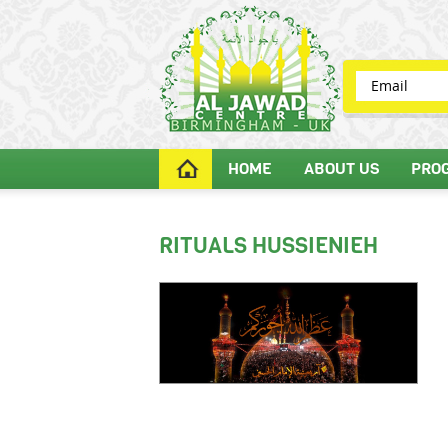
HOME
ABOUT US
PRO
RITUALS HUSSIENIEH