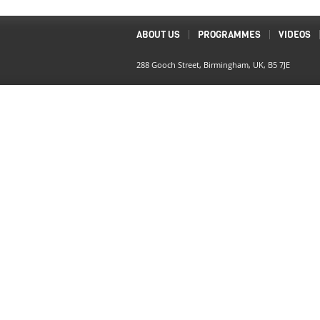
ABOUT US
PROGRAMMES
VIDEOS
288 Gooch Street, Birmingham, UK, B5 7JE