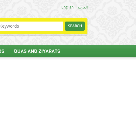
English
العربية
KS
DUAS AND ZIYARATS