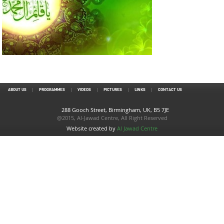
ABOUT US
PROGRAMMES
VIDEOS
PICTURES
LINKS
CONTACT US
288 Gooch Street, Birmingham, UK, B5 7JE
@2015, Al-Jawad Centre, All Right Reserved
Website created by
Al Jawad Centre