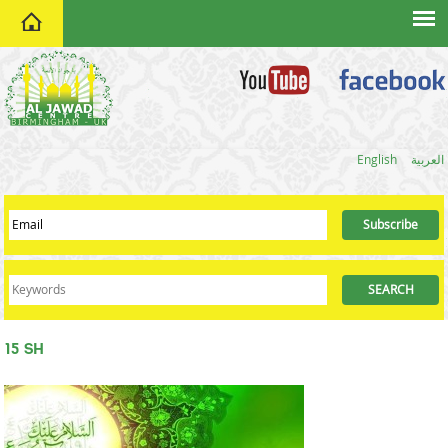
home
English
العربية
15 SH