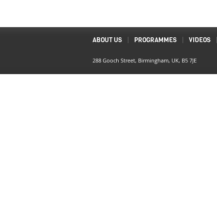
ABOUT US
PROGRAMMES
VIDEOS
288 Gooch Street, Birmingham, UK, B5 7JE