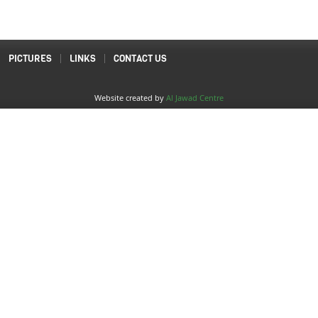
PICTURES
LINKS
CONTACT US
Website created by
Al Jawad Centre