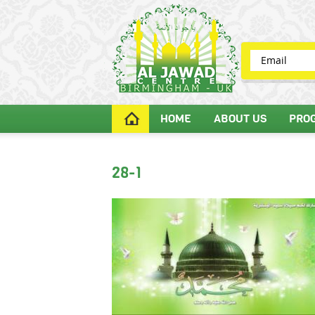
HOME
ABOUT US
PRO
28-1