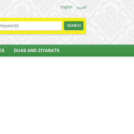
English
العربية
KS
DUAS AND ZIYARATS