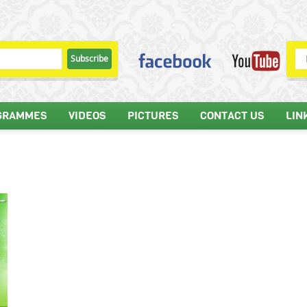
GRAMMES
VIDEOS
PICTURES
CONTACT US
LIN