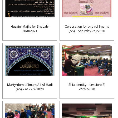
Husaini Majlis for Shabab-
Celebration for birth of Imams
20/8/2021
(AS) – Saturday 7/3/2020
Martyrdom of Imam Ali Al-Hadi
Shia Identity – session (2)
(AS) – at 29/2/2020
-22/2/2020