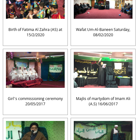
Birth of Fatima Al Zahra (AS) at
Wafat Um-Al-Baneen Saturday,
15/2/2020
08/02/2020
Girl’s commissioning ceremony
Majlis of martydom of Imam Ali
20/05/2017
(A.S) 16/06/2017