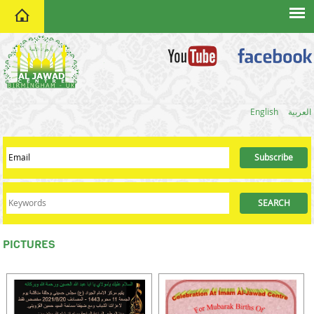
home
English
العربية
PICTURES