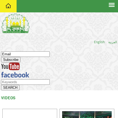
home
English
العربية
VIDEOS