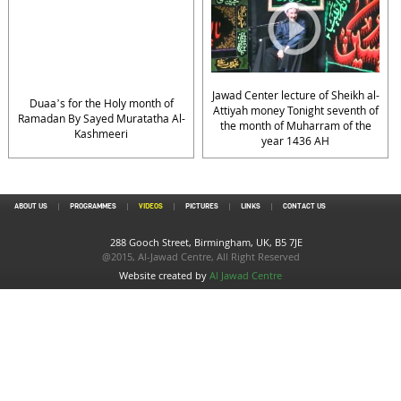
Jawad Center lecture of Sheikh al-
Duaa’s for the Holy month of
Attiyah money Tonight seventh of
Ramadan By Sayed Muratatha Al-
the month of Muharram of the
Kashmeeri
year 1436 AH
ABOUT US
PROGRAMMES
VIDEOS
PICTURES
LINKS
CONTACT US
288 Gooch Street, Birmingham, UK, B5 7JE
@2015, Al-Jawad Centre, All Right Reserved
Website created by
Al Jawad Centre