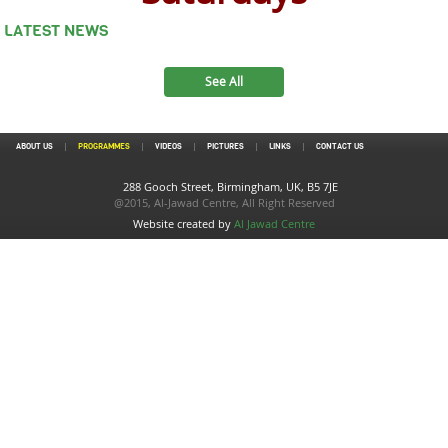
LATEST NEWS
See All
ABOUT US
PROGRAMMES
VIDEOS
PICTURES
LINKS
CONTACT US
288 Gooch Street, Birmingham, UK, B5 7JE
@2015, Al-Jawad Centre, All Right Reserved
Website created by
Al Jawad Centre