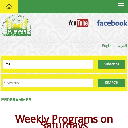
home
English
العربية
PROGRAMMES
Weekly Programs on
Saturdays