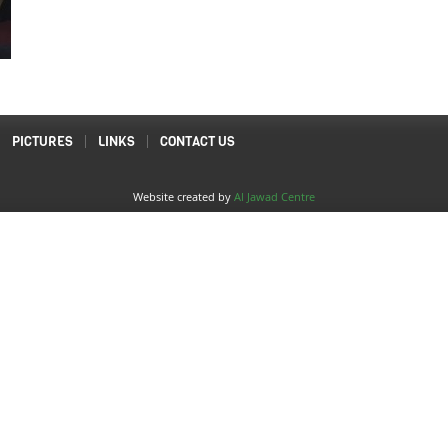
PICTURES
LINKS
CONTACT US
Website created by
Al Jawad Centre