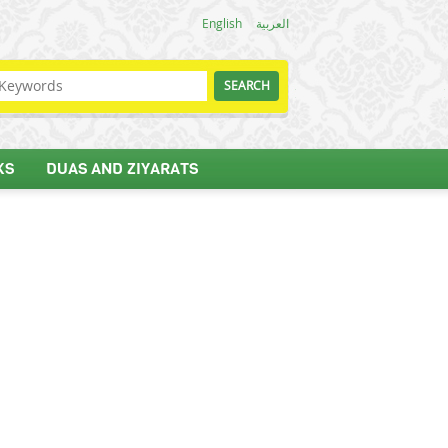
English
العربية
KS
DUAS AND ZIYARATS