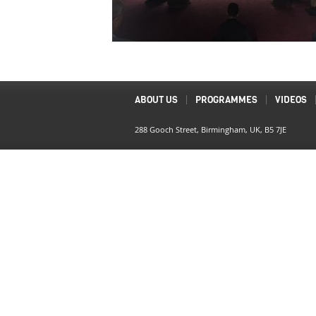
ABOUT US
PROGRAMMES
VIDEOS
288 Gooch Street, Birmingham, UK, B5 7JE