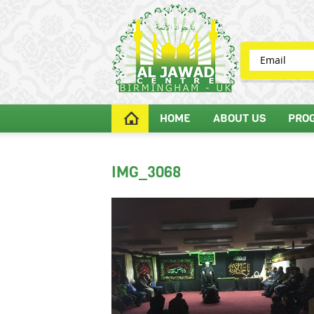
HOME
ABOUT US
PRO
IMG_3068