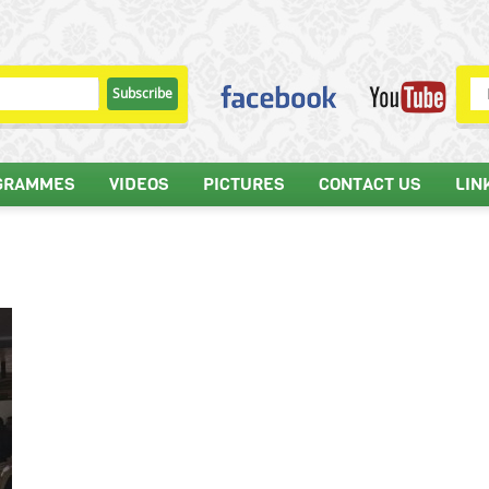
GRAMMES
VIDEOS
PICTURES
CONTACT US
LIN