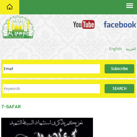
home
English
العربية
7-SAFAR