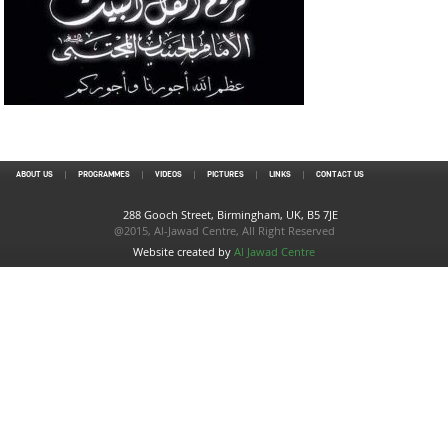
ABOUT US
PROGRAMMES
VIDEOS
PICTURES
LINKS
CONTACT US
288 Gooch Street, Birmingham, UK, B5 7JE
@2015, Al-Jawad Centre, All Right Reserved
Website created by
Al Jawad Centre